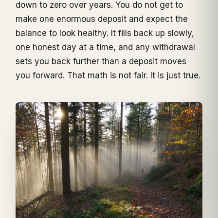
down to zero over years. You do not get to
make one enormous deposit and expect the
balance to look healthy. It fills back up slowly,
one honest day at a time, and any withdrawal
sets you back further than a deposit moves
you forward. That math is not fair. It is just true.