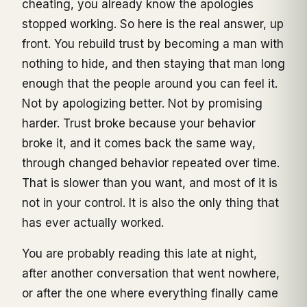
cheating, you already know the apologies
stopped working. So here is the real answer, up
front. You rebuild trust by becoming a man with
nothing to hide, and then staying that man long
enough that the people around you can feel it.
Not by apologizing better. Not by promising
harder. Trust broke because your behavior
broke it, and it comes back the same way,
through changed behavior repeated over time.
That is slower than you want, and most of it is
not in your control. It is also the only thing that
has ever actually worked.
You are probably reading this late at night,
after another conversation that went nowhere,
or after the one where everything finally came