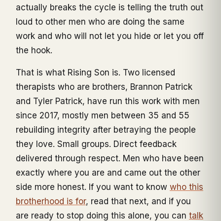
actually breaks the cycle is telling the truth out
loud to other men who are doing the same
work and who will not let you hide or let you off
the hook.
That is what Rising Son is. Two licensed
therapists who are brothers, Brannon Patrick
and Tyler Patrick, have run this work with men
since 2017, mostly men between 35 and 55
rebuilding integrity after betraying the people
they love. Small groups. Direct feedback
delivered through respect. Men who have been
exactly where you are and came out the other
side more honest. If you want to know
who this
brotherhood is for
, read that next, and if you
are ready to stop doing this alone, you can
talk