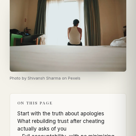
Photo by
Shivansh Sharma
on
Pexels
ON THIS PAGE
Start with the truth about apologies
What rebuilding trust after cheating
actually asks of you