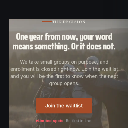
THE DECISION
One year from now, your word
means something. Or it does not.
We take small groups on purpose, and
enrollment is closed right now. Join the waitlist
and you will be the first to know when the next
group opens.
Join the waitlist
Limited spots.
Be first in line.