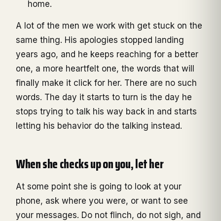
home.
A lot of the men we work with get stuck on the
same thing. His apologies stopped landing
years ago, and he keeps reaching for a better
one, a more heartfelt one, the words that will
finally make it click for her. There are no such
words. The day it starts to turn is the day he
stops trying to talk his way back in and starts
letting his behavior do the talking instead.
When she checks up on you, let her
At some point she is going to look at your
phone, ask where you were, or want to see
your messages. Do not flinch, do not sigh, and