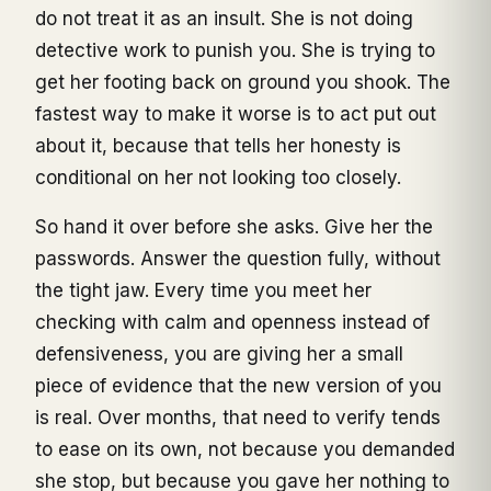
do not treat it as an insult. She is not doing
detective work to punish you. She is trying to
get her footing back on ground you shook. The
fastest way to make it worse is to act put out
about it, because that tells her honesty is
conditional on her not looking too closely.
So hand it over before she asks. Give her the
passwords. Answer the question fully, without
the tight jaw. Every time you meet her
checking with calm and openness instead of
defensiveness, you are giving her a small
piece of evidence that the new version of you
is real. Over months, that need to verify tends
to ease on its own, not because you demanded
she stop, but because you gave her nothing to