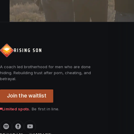
RISING SON
A coach led brotherhood for men who are done
hiding. Rebuilding trust after porn, cheating, and
betrayal.
Join the waitlist
Limited spots.
Be first in line.