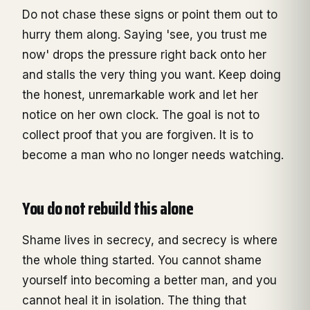
Do not chase these signs or point them out to
hurry them along. Saying 'see, you trust me
now' drops the pressure right back onto her
and stalls the very thing you want. Keep doing
the honest, unremarkable work and let her
notice on her own clock. The goal is not to
collect proof that you are forgiven. It is to
become a man who no longer needs watching.
You do not rebuild this alone
Shame lives in secrecy, and secrecy is where
the whole thing started. You cannot shame
yourself into becoming a better man, and you
cannot heal it in isolation. The thing that