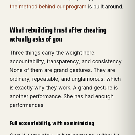
the method behind our program
is built around.
What rebuilding trust after cheating
actually asks of you
Three things carry the weight here:
accountability, transparency, and consistency.
None of them are grand gestures. They are
ordinary, repeatable, and unglamorous, which
is exactly why they work. A grand gesture is
another performance. She has had enough
performances.
Full accountability, with no minimizing