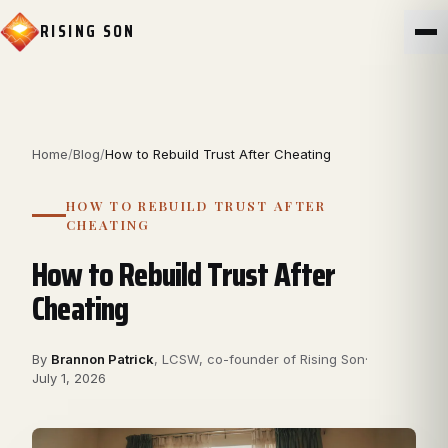
RISING SON
Home
/
Blog
/
How to Rebuild Trust After Cheating
HOW TO REBUILD TRUST AFTER
CHEATING
How to Rebuild Trust After
Cheating
By
Brannon Patrick
,
LCSW, co-founder of Rising Son
·
July 1, 2026