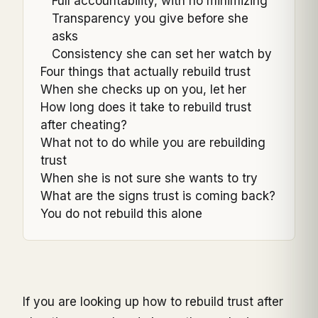
Full accountability, with no minimizing
Transparency you give before she
asks
Consistency she can set her watch by
Four things that actually rebuild trust
When she checks up on you, let her
How long does it take to rebuild trust
after cheating?
What not to do while you are rebuilding
trust
When she is not sure she wants to try
What are the signs trust is coming back?
You do not rebuild this alone
If you are looking up how to rebuild trust after