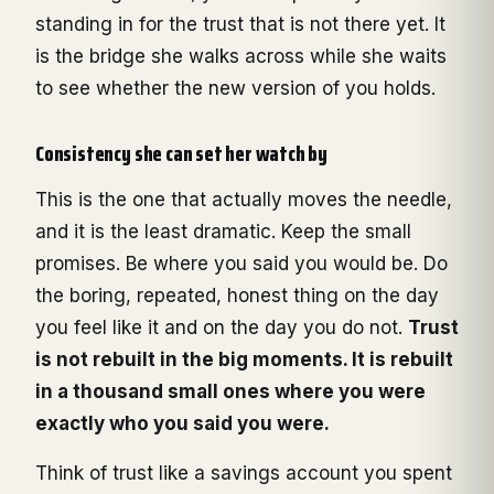
standing in for the trust that is not there yet. It
is the bridge she walks across while she waits
to see whether the new version of you holds.
Consistency she can set her watch by
This is the one that actually moves the needle,
and it is the least dramatic. Keep the small
promises. Be where you said you would be. Do
the boring, repeated, honest thing on the day
you feel like it and on the day you do not.
Trust
is not rebuilt in the big moments. It is rebuilt
in a thousand small ones where you were
exactly who you said you were.
Think of trust like a savings account you spent