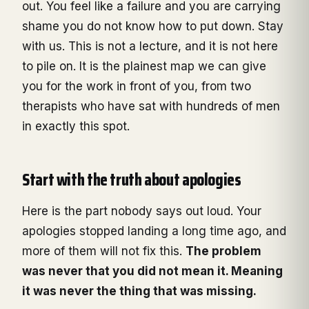
out. You feel like a failure and you are carrying
shame you do not know how to put down. Stay
with us. This is not a lecture, and it is not here
to pile on. It is the plainest map we can give
you for the work in front of you, from two
therapists who have sat with hundreds of men
in exactly this spot.
Start with the truth about apologies
Here is the part nobody says out loud. Your
apologies stopped landing a long time ago, and
more of them will not fix this.
The problem
was never that you did not mean it. Meaning
it was never the thing that was missing.