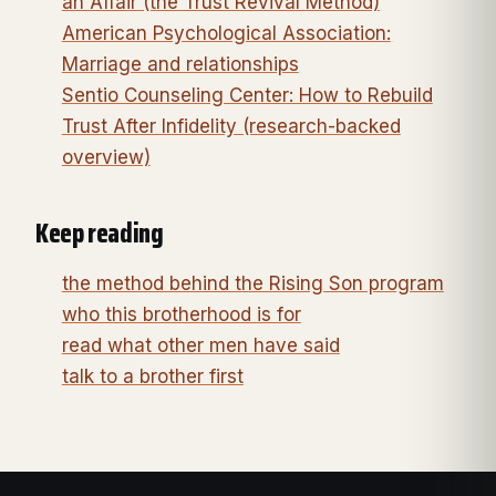
an Affair (the Trust Revival Method)
American Psychological Association:
Marriage and relationships
Sentio Counseling Center: How to Rebuild
Trust After Infidelity (research-backed
overview)
Keep reading
the method behind the Rising Son program
who this brotherhood is for
read what other men have said
talk to a brother first