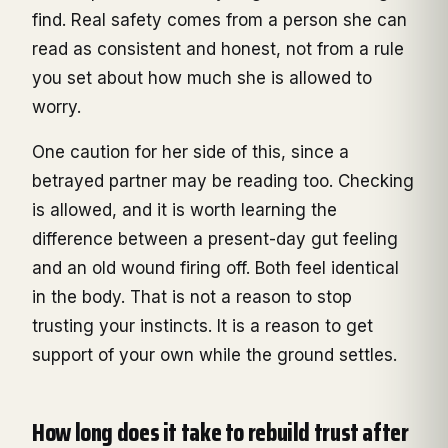
find. Real safety comes from a person she can
read as consistent and honest, not from a rule
you set about how much she is allowed to
worry.
One caution for her side of this, since a
betrayed partner may be reading too. Checking
is allowed, and it is worth learning the
difference between a present-day gut feeling
and an old wound firing off. Both feel identical
in the body. That is not a reason to stop
trusting your instincts. It is a reason to get
support of your own while the ground settles.
How long does it take to rebuild trust after