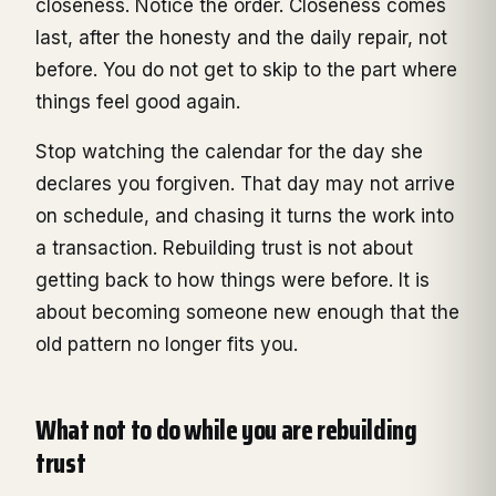
closeness. Notice the order. Closeness comes
last, after the honesty and the daily repair, not
before. You do not get to skip to the part where
things feel good again.
Stop watching the calendar for the day she
declares you forgiven. That day may not arrive
on schedule, and chasing it turns the work into
a transaction. Rebuilding trust is not about
getting back to how things were before. It is
about becoming someone new enough that the
old pattern no longer fits you.
What not to do while you are rebuilding
trust