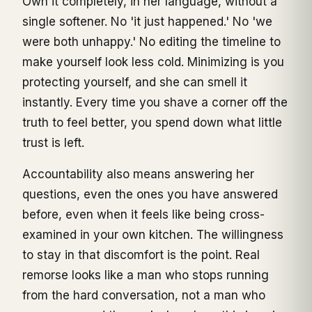
Own it completely, in her language, without a
single softener. No 'it just happened.' No 'we
were both unhappy.' No editing the timeline to
make yourself look less cold. Minimizing is you
protecting yourself, and she can smell it
instantly. Every time you shave a corner off the
truth to feel better, you spend down what little
trust is left.
Accountability also means answering her
questions, even the ones you have answered
before, even when it feels like being cross-
examined in your own kitchen. The willingness
to stay in that discomfort is the point. Real
remorse looks like a man who stops running
from the hard conversation, not a man who