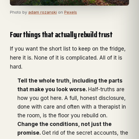
Photo by
adam rozanski
on
Pexels
Four things that actually rebuild trust
If you want the short list to keep on the fridge,
here it is. None of it is complicated. All of it is
hard.
Tell the whole truth, including the parts
that make you look worse.
Half-truths are
how you got here. A full, honest disclosure,
done with care and often with a therapist in
the room, is the floor you rebuild on.
Change the conditions, not just the
promise.
Get rid of the secret accounts, the