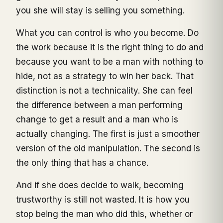
you she will stay is selling you something.
What you can control is who you become. Do
the work because it is the right thing to do and
because you want to be a man with nothing to
hide, not as a strategy to win her back. That
distinction is not a technicality. She can feel
the difference between a man performing
change to get a result and a man who is
actually changing. The first is just a smoother
version of the old manipulation. The second is
the only thing that has a chance.
And if she does decide to walk, becoming
trustworthy is still not wasted. It is how you
stop being the man who did this, whether or