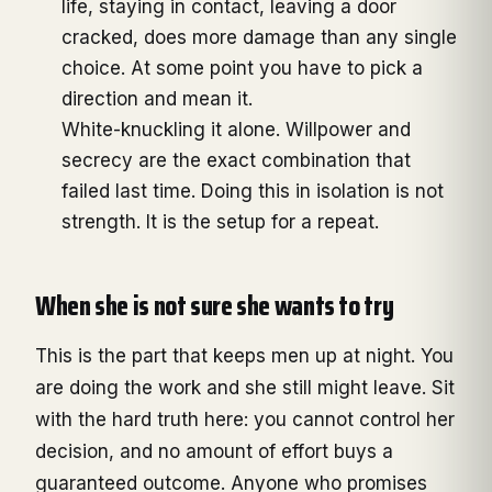
life, staying in contact, leaving a door
cracked, does more damage than any single
choice. At some point you have to pick a
direction and mean it.
White-knuckling it alone. Willpower and
secrecy are the exact combination that
failed last time. Doing this in isolation is not
strength. It is the setup for a repeat.
When she is not sure she wants to try
This is the part that keeps men up at night. You
are doing the work and she still might leave. Sit
with the hard truth here: you cannot control her
decision, and no amount of effort buys a
guaranteed outcome. Anyone who promises