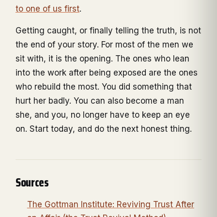
to one of us first
.
Getting caught, or finally telling the truth, is not
the end of your story. For most of the men we
sit with, it is the opening. The ones who lean
into the work after being exposed are the ones
who rebuild the most. You did something that
hurt her badly. You can also become a man
she, and you, no longer have to keep an eye
on. Start today, and do the next honest thing.
Sources
The Gottman Institute: Reviving Trust After