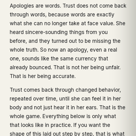
Apologies are words. Trust does not come back
through words, because words are exactly
what she can no longer take at face value. She
heard sincere-sounding things from you
before, and they turned out to be missing the
whole truth. So now an apology, even a real
one, sounds like the same currency that
already bounced. That is not her being unfair.
That is her being accurate.
Trust comes back through changed behavior,
repeated over time, until she can feel it in her
body and not just hear it in her ears. That is the
whole game. Everything below is only what
that looks like in practice. If you want the
shape of this laid out step by step, that is what