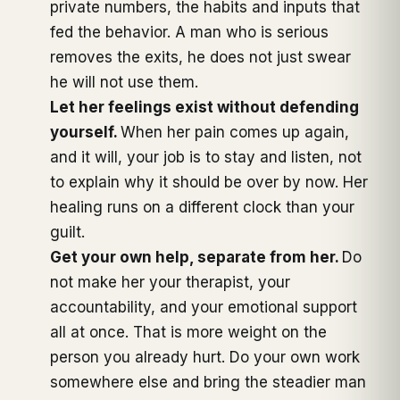
private numbers, the habits and inputs that
fed the behavior. A man who is serious
removes the exits, he does not just swear
he will not use them.
Let her feelings exist without defending
yourself.
When her pain comes up again,
and it will, your job is to stay and listen, not
to explain why it should be over by now. Her
healing runs on a different clock than your
guilt.
Get your own help, separate from her.
Do
not make her your therapist, your
accountability, and your emotional support
all at once. That is more weight on the
person you already hurt. Do your own work
somewhere else and bring the steadier man