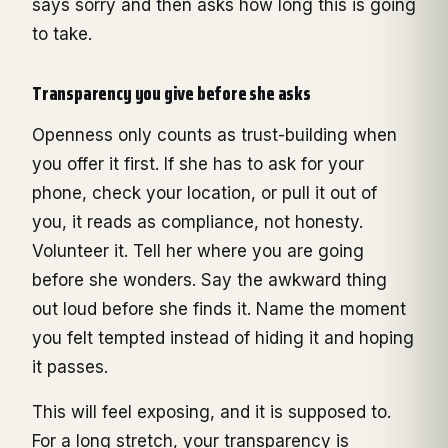
says sorry and then asks how long this is going
to take.
Transparency you give before she asks
Openness only counts as trust-building when
you offer it first. If she has to ask for your
phone, check your location, or pull it out of
you, it reads as compliance, not honesty.
Volunteer it. Tell her where you are going
before she wonders. Say the awkward thing
out loud before she finds it. Name the moment
you felt tempted instead of hiding it and hoping
it passes.
This will feel exposing, and it is supposed to.
For a long stretch, your transparency is