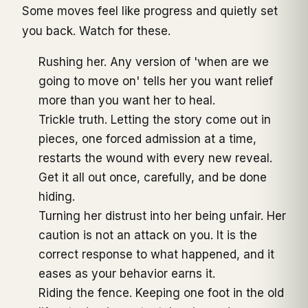
Some moves feel like progress and quietly set
you back. Watch for these.
Rushing her. Any version of 'when are we
going to move on' tells her you want relief
more than you want her to heal.
Trickle truth. Letting the story come out in
pieces, one forced admission at a time,
restarts the wound with every new reveal.
Get it all out once, carefully, and be done
hiding.
Turning her distrust into her being unfair. Her
caution is not an attack on you. It is the
correct response to what happened, and it
eases as your behavior earns it.
Riding the fence. Keeping one foot in the old