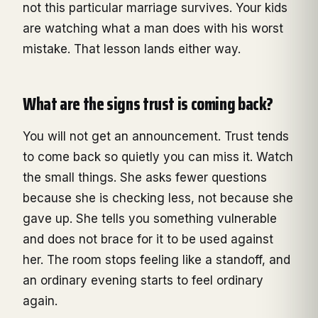
not this particular marriage survives. Your kids
are watching what a man does with his worst
mistake. That lesson lands either way.
What are the signs trust is coming back?
You will not get an announcement. Trust tends
to come back so quietly you can miss it. Watch
the small things. She asks fewer questions
because she is checking less, not because she
gave up. She tells you something vulnerable
and does not brace for it to be used against
her. The room stops feeling like a standoff, and
an ordinary evening starts to feel ordinary
again.