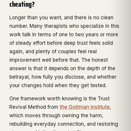
cheating?
Longer than you want, and there is no clean
number. Many therapists who specialize in this
work talk in terms of one to two years or more
of steady effort before deep trust feels solid
again, and plenty of couples feel real
improvement well before that. The honest
answer is that it depends on the depth of the
betrayal, how fully you disclose, and whether
your changes hold when they get tested.
One framework worth knowing is the Trust
Revival Method from
the Gottman Institute
,
which moves through owning the harm,
rebuilding everyday connection, and restoring